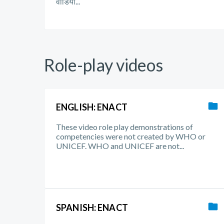
वीडियो...
Role-play videos
ENGLISH: ENACT
These video role play demonstrations of
competencies were not created by WHO or
UNICEF. WHO and UNICEF are not...
SPANISH: ENACT