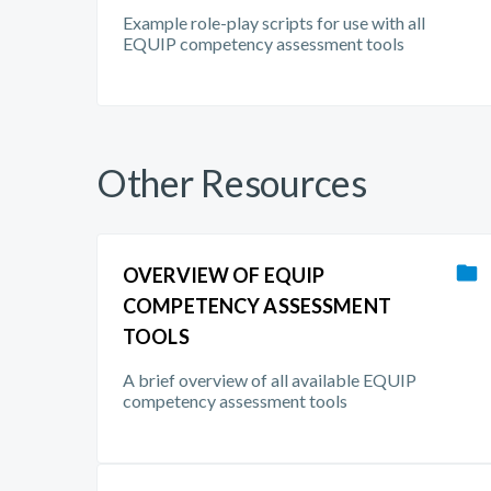
Example role-play scripts for use with all
EQUIP competency assessment tools
Other Resources
OVERVIEW OF EQUIP
COMPETENCY ASSESSMENT
TOOLS
A brief overview of all available EQUIP
competency assessment tools