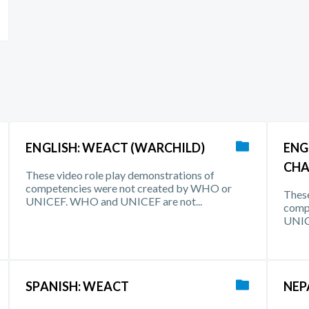
ENGLISH: WEACT (WARCHILD)
ENG
CHA
These video role play demonstrations of
competencies were not created by WHO or
These
UNICEF. WHO and UNICEF are not...
comp
UNIC
SPANISH: WEACT
NEP