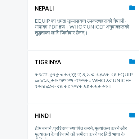
NEPALI
EQUIP का क्षमता मूल्याङ्कन उपकरणहरूको नेपाली-
भाषाका PDF हरू। WHO र UNICEF अनुवादहरूको
शुद्धताका लागि जिम्मेवार छैनन्।
TIGRINYA
ትግርኛ-ቋንቋ ዝተዘጋጀ ፒ.ዲ.ኤፍ. ፋይላት ናይ EQUIP
መሳርሒታት ግምገማ ብቕዓት። WHO እና UNICEF
ንትክክልነት ናይ ትርጉማት ኣይተሓታተን።
HINDI
टीम बनाने, प्रशिक्षण स्थापित करने, मूल्यांकन करने और
मूल्यांकन के परिणामों की समीक्षा करने पर हिंदी भाषा के