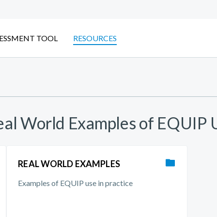
ESSMENT TOOL
RESOURCES
Real World Examples of EQUIP 
REAL WORLD EXAMPLES
Examples of EQUIP use in practice