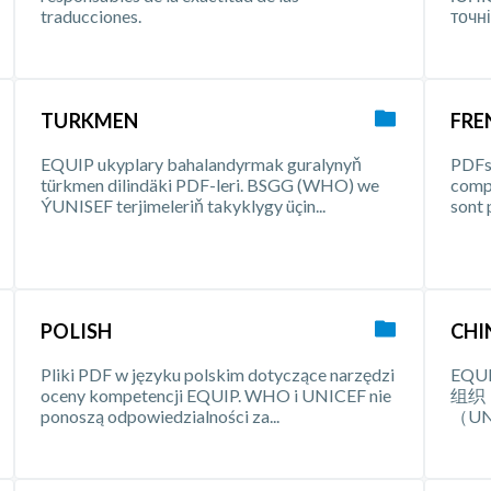
traducciones.
точні
TURKMEN
FRE
EQUIP ukyplary bahalandyrmak guralynyň
PDFs 
türkmen dilindäki PDF-leri. BSGG (WHO) we
comp
ÝUNISEF terjimeleriň takyklygy üçin...
sont 
POLISH
CHI
Pliki PDF w języku polskim dotyczące narzędzi
EQ
oceny kompetencji EQUIP. WHO i UNICEF nie
组织
ponoszą odpowiedzialności za...
（U