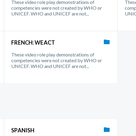
These video role play demonstrations of
These
competencies were not created by WHO or
comp
UNICEF. WHO and UNICEF are not...
UNIC
FRENCH: WEACT
These video role play demonstrations of
competencies were not created by WHO or
UNICEF. WHO and UNICEF are not...
SPANISH