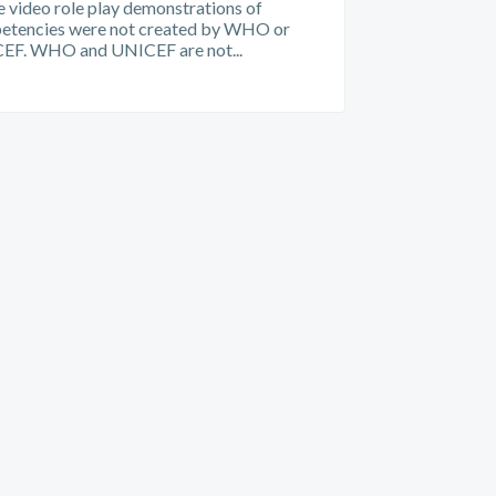
 video role play demonstrations of
etencies were not created by WHO or
EF. WHO and UNICEF are not...