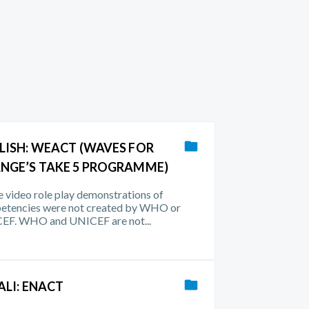
LISH: WEACT (WAVES FOR
NGE’S TAKE 5 PROGRAMME)
 video role play demonstrations of
etencies were not created by WHO or
EF. WHO and UNICEF are not...
ALI: ENACT