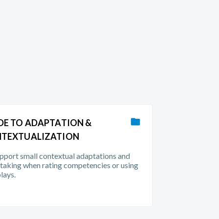
DE TO ADAPTATION &
TEXTUALIZATION
pport small contextual adaptations and
taking when rating competencies or using
plays.