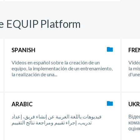
he EQUIP Platform
SPANISH
FRE
Videos en español sobre la creación de un
Vidéo
equipo, la implementación de un entrenamiento,
la mi
la realización de una...
d'une 
ARABIC
UKR
فيديوهات باللغة العربية عن إنشاء فريق، إعداد
Віде
تدريب، إجراء تقييم ومراجعة نتائج التقييم
кома
оцінк