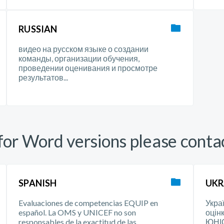
RUSSIAN
видео на русском языке о создании
команды, организации обучения,
проведении оценивания и просмотре
результатов...
or Word versions please conta
SPANISH
UKR
Evaluaciones de competencias EQUIP en
Укра
español. La OMS y UNICEF no son
оцін
responsables de la exactitud de las
ЮНІС