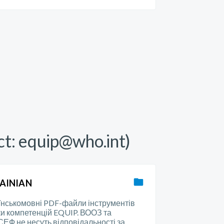
ct:
equip@who.int
)
AINIAN
їнськомовні PDF-файли інструментів
ки компетенцій EQUIP. ВООЗ та
ЕФ не несуть відповідальності за