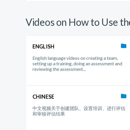
Videos on How to Use t
ENGLISH
English language videos on creating a team,
setting up a training, doing an assessment and
reviewing the assessment...
CHINESE
中文视频关于创建团队、设置培训、进行评估
和审核评估结果