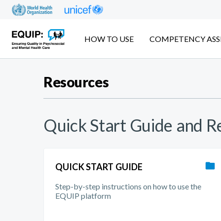
Skip
to
main
content
HOW TO USE
COMPETENCY ASS
Resources
Quick Start Guide and 
QUICK START GUIDE
Step-by-step instructions on how to use the
EQUIP platform