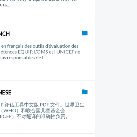
сть...
NCH
en français des outils d’évaluation des
étences EQUIP. L’OMS et l’UNICEF ne
pas responsables de l...
NESE
UIP 评估工具中文版 PDF 文件。世界卫生
（WHO）和联合国儿童基金会
NICEF）不对翻译的准确性负责。