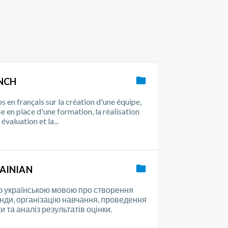
NCH
s en français sur la création d'une équipe,
se en place d'une formation, la réalisation
évaluation et la...
AINIAN
о українською мовою про створення
нди, організацію навчання, проведення
и та аналіз результатів оцінки.