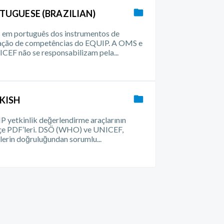
TUGUESE (BRAZILIAN)
em português dos instrumentos de
iação de competências do EQUIP. A OMS e
CEF não se responsabilizam pela...
KISH
 yetkinlik değerlendirme araçlarının
çe PDF’leri. DSÖ (WHO) ve UNICEF,
ilerin doğruluğundan sorumlu...