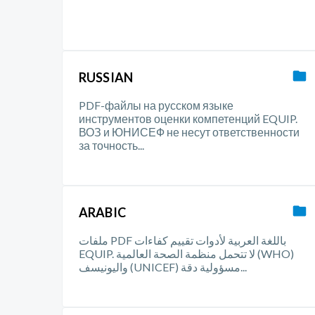
RUSSIAN
PDF-файлы на русском языке
инструментов оценки компетенций EQUIP.
ВОЗ и ЮНИСЕФ не несут ответственности
за точность...
ARABIC
ملفات PDF باللغة العربية لأدوات تقييم كفاءات
EQUIP. لا تتحمل منظمة الصحة العالمية (WHO)
واليونيسف (UNICEF) مسؤولية دقة...