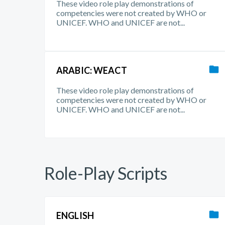
These video role play demonstrations of
competencies were not created by WHO or
UNICEF. WHO and UNICEF are not...
ARABIC: WEACT
These video role play demonstrations of
competencies were not created by WHO or
UNICEF. WHO and UNICEF are not...
Role-Play Scripts
ENGLISH