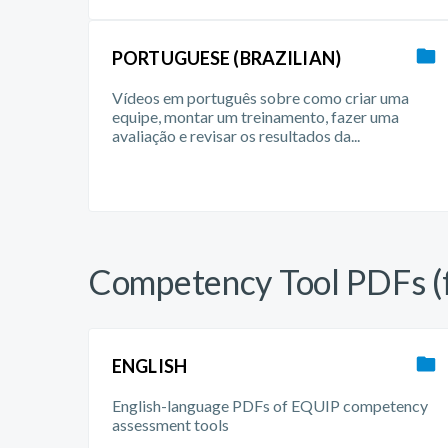
PORTUGUESE (BRAZILIAN)
Vídeos em português sobre como criar uma
equipe, montar um treinamento, fazer uma
avaliação e revisar os resultados da...
Competency Tool PDFs (f
ENGLISH
English-language PDFs of EQUIP competency
assessment tools