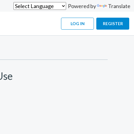
Powered by
Translate
LOG IN
REGISTER
Use