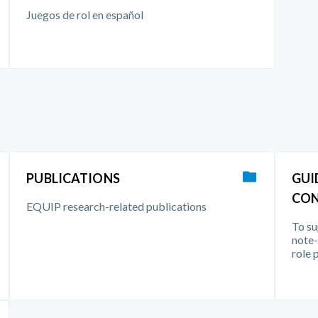
Juegos de rol en español
PUBLICATIONS
GUI
CON
EQUIP research-related publications
To su
note-
role 