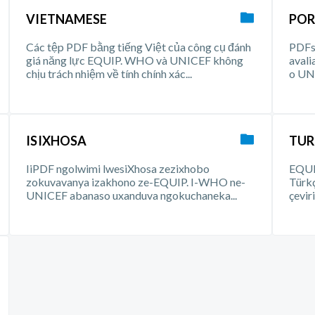
VIETNAMESE
POR
Các tệp PDF bằng tiếng Việt của công cụ đánh
PDFs 
giá năng lực EQUIP. WHO và UNICEF không
aval
chịu trách nhiệm về tính chính xác...
o UNI
ISIXHOSA
TUR
IiPDF ngolwimi lwesiXhosa zezixhobo
EQUIP
zokuvavanya izakhono ze-EQUIP. I-WHO ne-
Türk
UNICEF abanaso uxanduva ngokuchaneka...
çevir