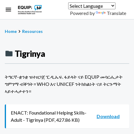
Skip
to
Powered by
Translate
main
content
Home
Resources
Breadcrumb
Tigrinya
ትግርኛ-ቋንቋ ዝተዘጋጀ ፒ.ዲ.ኤፍ. ፋይላት ናይ EQUIP መሳርሒታት
ግምገማ ብቕዓት። WHO እና UNICEF ንትክክልነት ናይ ትርጉማት
ኣይተሓታተን።
ENACT: Foundational Helping Skills-
Download
Adult - Tigrinya (PDF, 427.86 KB)