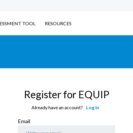
ESSMENT TOOL
RESOURCES
Register for EQUIP
Already have an account?
Log in
Email