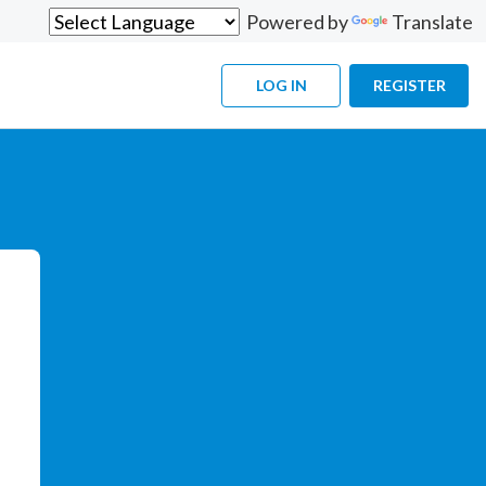
Powered by
Translate
LOG IN
REGISTER