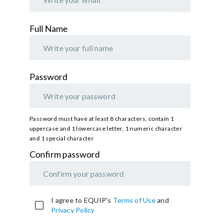
Full Name
Password
Password must have at least 8 characters, contain 1
uppercase and 1 lowercase letter, 1 numeric character
and 1 special character
Confirm password
Provide
I agree to EQUIP's
Terms of Use
and
a
Privacy Policy
password