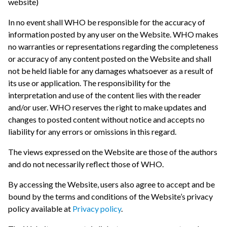
website)
In no event shall WHO be responsible for the accuracy of
information posted by any user on the Website. WHO makes
no warranties or representations regarding the completeness
or accuracy of any content posted on the Website and shall
not be held liable for any damages whatsoever as a result of
its use or application. The responsibility for the
interpretation and use of the content lies with the reader
and/or user. WHO reserves the right to make updates and
changes to posted content without notice and accepts no
liability for any errors or omissions in this regard.
The views expressed on the Website are those of the authors
and do not necessarily reflect those of WHO.
By accessing the Website, users also agree to accept and be
bound by the terms and conditions of the Website’s privacy
policy available at
Privacy policy
.