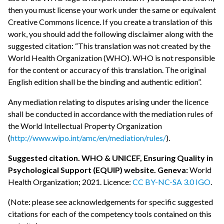
then you must license your work under the same or equivalent
Creative Commons licence. If you create a translation of this
work, you should add the following disclaimer along with the
suggested citation: “This translation was not created by the
World Health Organization (WHO). WHO is not responsible
for the content or accuracy of this translation. The original
English edition shall be the binding and authentic edition”.
Any mediation relating to disputes arising under the licence
shall be conducted in accordance with the mediation rules of
the World Intellectual Property Organization
(
http://www.wipo.int/amc/en/mediation/rules/
).
Suggested citation. WHO & UNICEF, Ensuring Quality in
Psychological Support (EQUIP) website. Geneva:
World
Health Organization; 2021. Licence:
CC BY-NC-SA 3.0 IGO
.
(Note: please see acknowledgements for specific suggested
citations for each of the competency tools contained on this