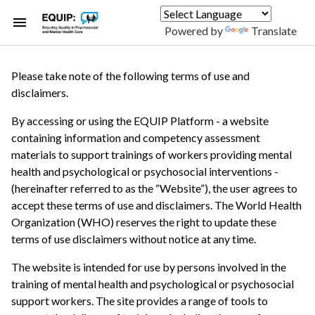
Skip
to
Powered by
Translate
main
content
Please take note of the following terms of use and
disclaimers.
By accessing or using the EQUIP Platform - a website
containing information and competency assessment
materials to support trainings of workers providing mental
health and psychological or psychosocial interventions -
(hereinafter referred to as the “Website”), the user agrees to
accept these terms of use and disclaimers. The World Health
Organization (WHO) reserves the right to update these
terms of use disclaimers without notice at any time.
The website is intended for use by persons involved in the
training of mental health and psychological or psychosocial
support workers. The site provides a range of tools to