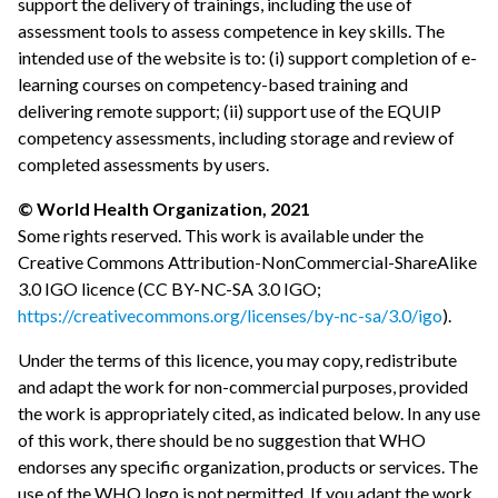
support the delivery of trainings, including the use of
assessment tools to assess competence in key skills. The
intended use of the website is to: (i) support completion of e-
learning courses on competency-based training and
delivering remote support; (ii) support use of the EQUIP
competency assessments, including storage and review of
completed assessments by users.
© World Health Organization, 2021
Some rights reserved. This work is available under the
Creative Commons Attribution-NonCommercial-ShareAlike
3.0 IGO licence (CC BY-NC-SA 3.0 IGO;
https://creativecommons.org/licenses/by-nc-sa/3.0/igo
).
Under the terms of this licence, you may copy, redistribute
and adapt the work for non-commercial purposes, provided
the work is appropriately cited, as indicated below. In any use
of this work, there should be no suggestion that WHO
endorses any specific organization, products or services. The
use of the WHO logo is not permitted. If you adapt the work,