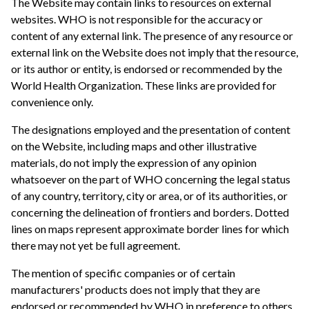
The Website may contain links to resources on external
websites. WHO is not responsible for the accuracy or
content of any external link. The presence of any resource or
external link on the Website does not imply that the resource,
or its author or entity, is endorsed or recommended by the
World Health Organization. These links are provided for
convenience only.
The designations employed and the presentation of content
on the Website, including maps and other illustrative
materials, do not imply the expression of any opinion
whatsoever on the part of WHO concerning the legal status
of any country, territory, city or area, or of its authorities, or
concerning the delineation of frontiers and borders. Dotted
lines on maps represent approximate border lines for which
there may not yet be full agreement.
The mention of specific companies or of certain
manufacturers' products does not imply that they are
endorsed or recommended by WHO in preference to others